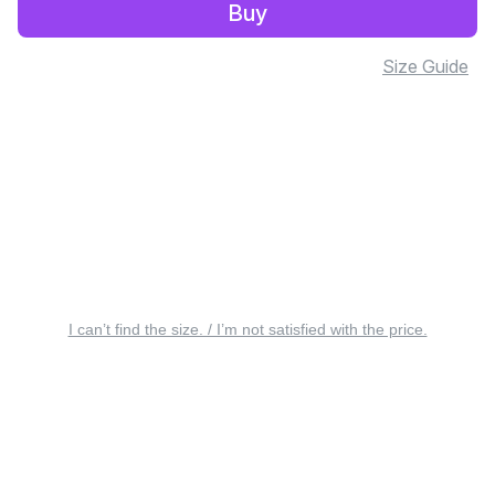
Buy
Size Guide
I can’t find the size. / I’m not satisfied with the price.