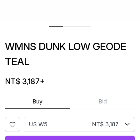
WMNS DUNK LOW GEODE
TEAL
NT$ 3,187
+
Buy
Bid
US W5
NT$ 3,187