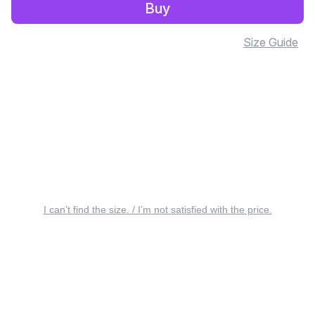
Buy
Size Guide
I can’t find the size. / I’m not satisfied with the price.