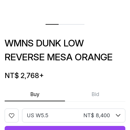
WMNS DUNK LOW
REVERSE MESA ORANGE
NT$ 2,768
+
Buy
Bid
US W5.5
NT$ 8,400