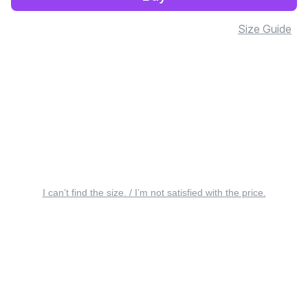
Size Guide
I can’t find the size. / I’m not satisfied with the price.