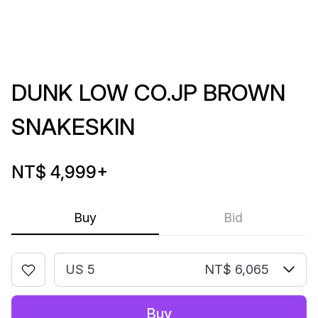
DUNK LOW CO.JP BROWN
SNAKESKIN
NT$ 4,999
+
Buy
Bid
US 5
NT$ 6,065
Buy