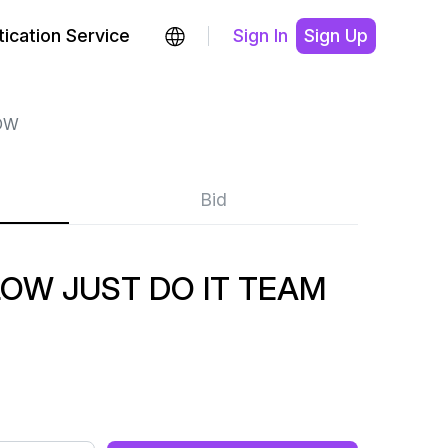
ication Service
Sign In
Sign Up
OW
Bid
OW JUST DO IT TEAM