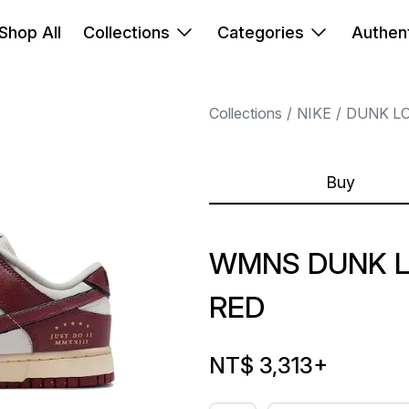
Shop All
Collections
Categories
Authent
Collections
NIKE
DUNK L
Buy
WMNS DUNK L
RED
NT$ 3,313
+