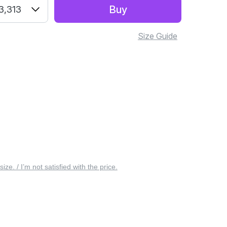
Buy
3,313
Size Guide
 size. / I’m not satisfied with the price.