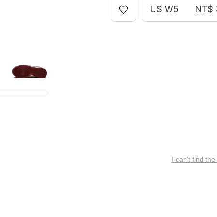
US W5
NT$ 
I can’t find the