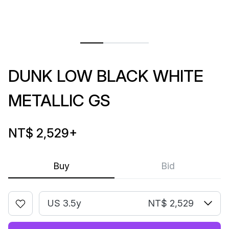
DUNK LOW BLACK WHITE
METALLIC GS
NT$ 2,529
+
Buy
Bid
US 3.5y
NT$ 2,529