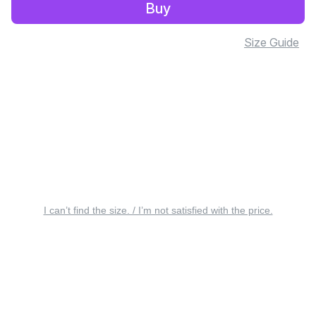
Buy
Size Guide
I can’t find the size. / I’m not satisfied with the price.