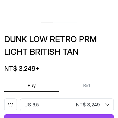
DUNK LOW RETRO PRM
LIGHT BRITISH TAN
NT$ 3,249
+
Buy
Bid
US 6.5
NT$ 3,249