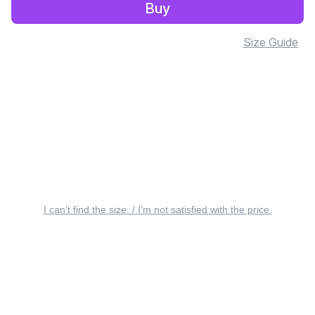
Buy
Size Guide
I can’t find the size. / I’m not satisfied with the price.