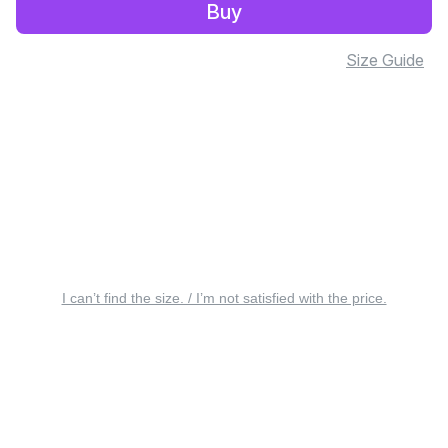
Buy
Size Guide
I can’t find the size. / I’m not satisfied with the price.