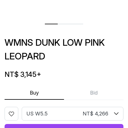
WMNS DUNK LOW PINK
LEOPARD
NT$ 3,145
+
Buy
Bid
US W5.5
NT$ 4,266