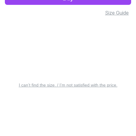
Size Guide
I can’t find the size. / I’m not satisfied with the price.