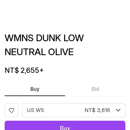
WMNS DUNK LOW
NEUTRAL OLIVE
NT$ 2,655
+
Buy
Bid
US W5
NT$ 3,616
Buy