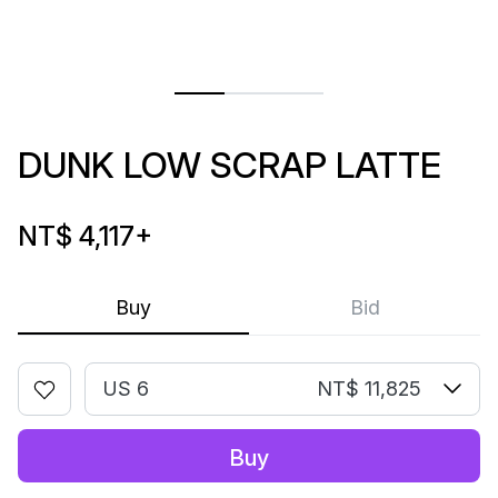
DUNK LOW SCRAP LATTE
NT$ 4,117
+
Buy
Bid
US 6
NT$ 11,825
Buy