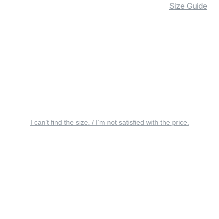
Size Guide
I can’t find the size. / I’m not satisfied with the price.