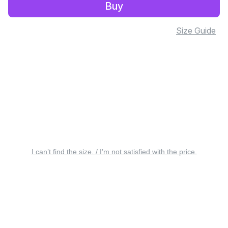
Buy
Size Guide
I can’t find the size. / I’m not satisfied with the price.