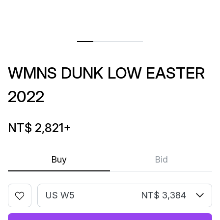
WMNS DUNK LOW EASTER
2022
NT$ 2,821
+
Buy
Bid
US W5
NT$ 3,384