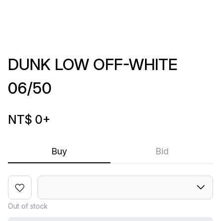
DUNK LOW OFF-WHITE
06/50
NT$ 0
+
Buy
Bid
Out of stock