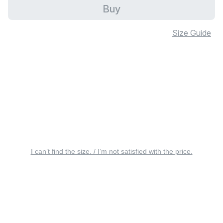
Buy
Size Guide
I can’t find the size. / I’m not satisfied with the price.