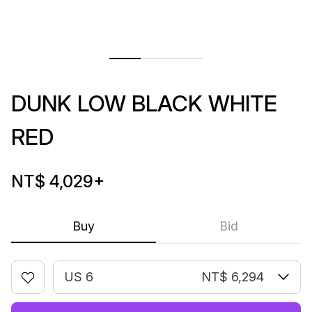
DUNK LOW BLACK WHITE
RED
NT$ 4,029
+
Buy
Bid
US 6
NT$ 6,294