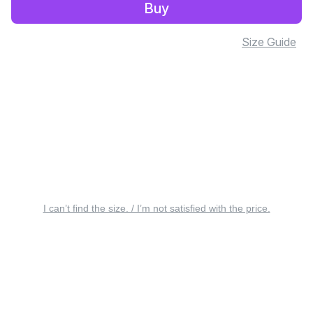
Buy
Size Guide
I can’t find the size. / I’m not satisfied with the price.