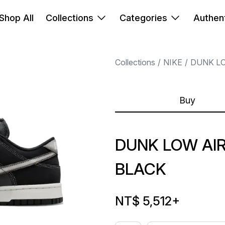
Shop All
Collections
Categories
Authent
Collections
NIKE
DUNK L
Buy
DUNK LOW AI
BLACK
NT$ 5,512
+