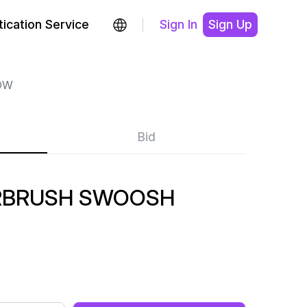
ication Service
Sign In
Sign Up
OW
Bid
RBRUSH SWOOSH