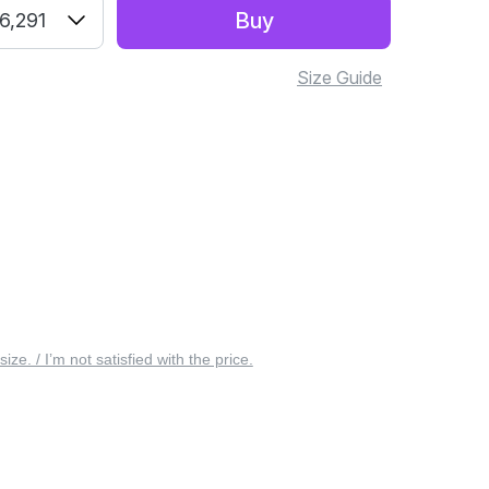
Buy
6,291
Size Guide
 size. / I’m not satisfied with the price.