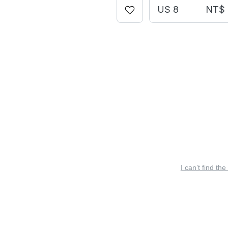
US 8
NT$ 
I can’t find the