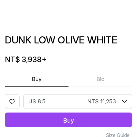
DUNK LOW OLIVE WHITE
NT$ 3,938
+
Buy
Bid
US 8.5
NT$ 11,253
Buy
Size Guide