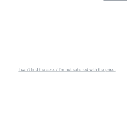
I can’t find the size. / I’m not satisfied with the price.