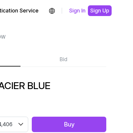
ication Service
Sign In
Sign Up
OW
Bid
ACIER BLUE
Buy
4,406