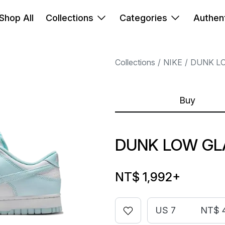
Shop All
Collections
Categories
Authent
Collections
NIKE
DUNK L
Buy
DUNK LOW GL
NT$ 1,992
+
US 7
NT$ 