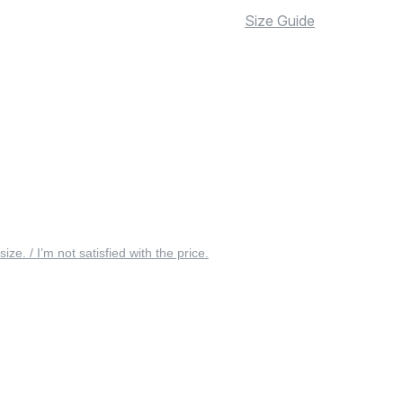
Size Guide
 size. / I’m not satisfied with the price.