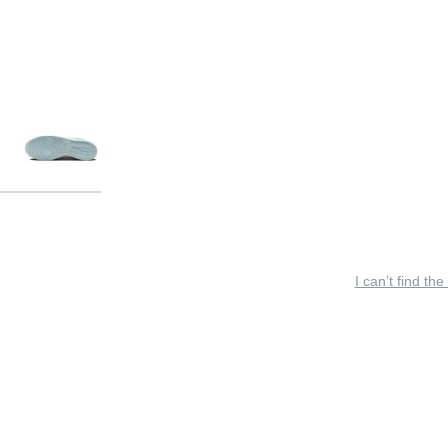
I can’t find the