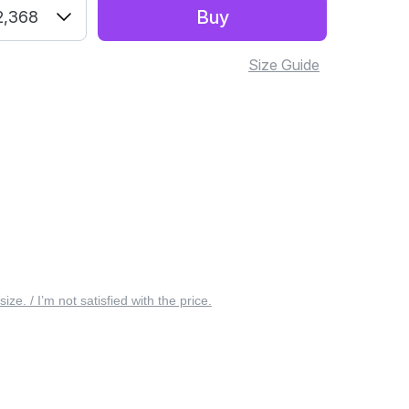
Buy
2,368
Size Guide
 size. / I’m not satisfied with the price.