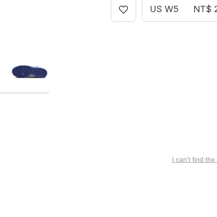
US W5
NT$ 
I can’t find the