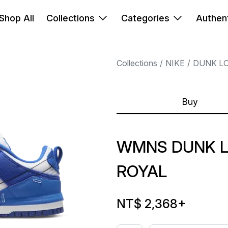
Shop All
Collections
Categories
Authent
Collections
NIKE
DUNK L
Buy
WMNS DUNK L
ROYAL
NT$ 2,368
+