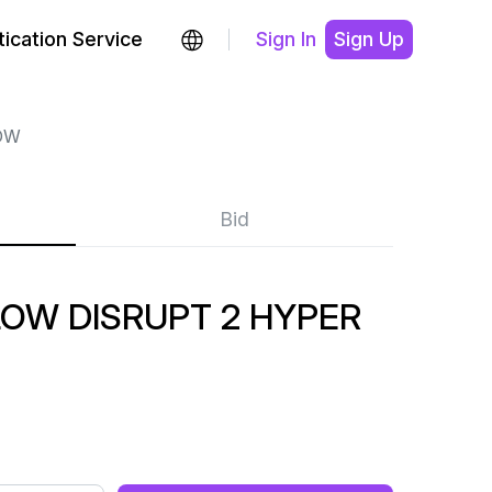
ication Service
Sign In
Sign Up
OW
Bid
OW DISRUPT 2 HYPER