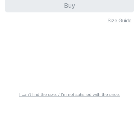
Buy
Size Guide
I can’t find the size. / I’m not satisfied with the price.