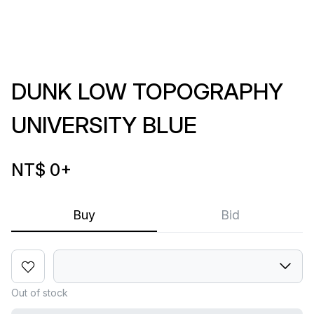
DUNK LOW TOPOGRAPHY
UNIVERSITY BLUE
NT$ 0
+
Buy
Bid
Out of stock