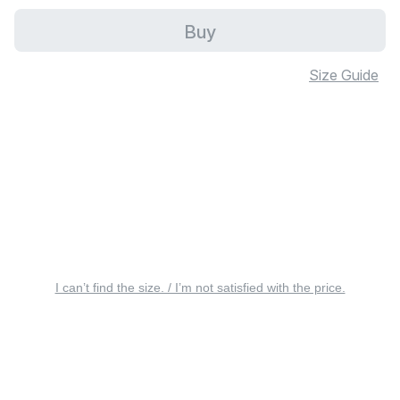
Buy
Size Guide
I can’t find the size. / I’m not satisfied with the price.