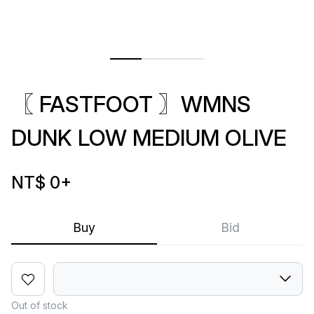
〖 FASTFOOT 〗WMNS
DUNK LOW MEDIUM OLIVE
NT$ 0
+
Buy
Bid
Out of stock