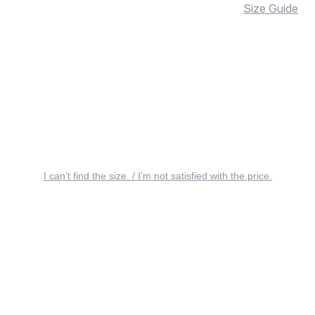
Size Guide
I can’t find the size. / I’m not satisfied with the price.