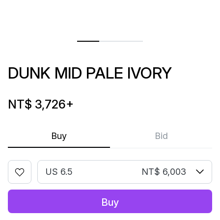
DUNK MID PALE IVORY
NT$ 3,726
+
Buy
Bid
US 6.5
NT$ 6,003
Buy