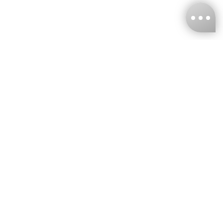
KNCKFF Co., Ltd.
Tax ID Number
：55861636
CONTACT
+886-2-2706-9977 (#19)