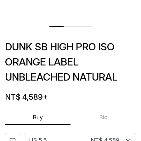
DUNK SB HIGH PRO ISO
ORANGE LABEL
UNBLEACHED NATURAL
NT$ 4,589
+
Buy
Bid
US 5.5
NT$ 4,589