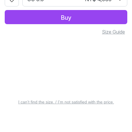
Buy
Size Guide
I can’t find the size. / I’m not satisfied with the price.