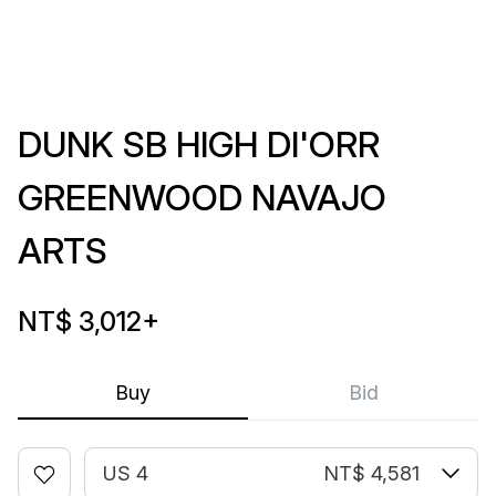
DUNK SB HIGH DI'ORR
GREENWOOD NAVAJO
ARTS
NT$ 3,012
+
Buy
Bid
US 4
NT$ 4,581