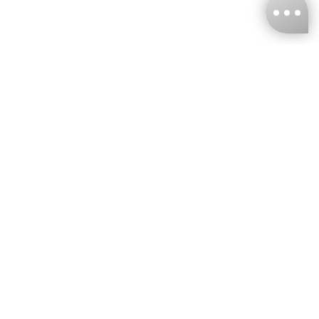
KNCKFF Co., Ltd.
Tax ID Number
：55861636
CONTACT
+886-2-2706-9977 (#19)