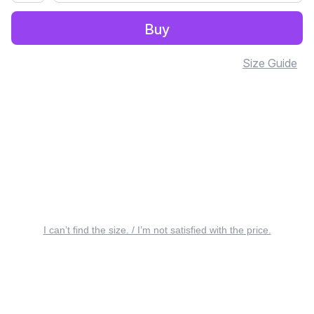
Buy
Size Guide
I can’t find the size. / I’m not satisfied with the price.