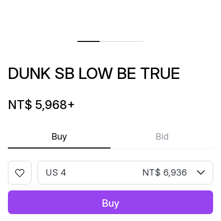
DUNK SB LOW BE TRUE
NT$ 5,968
+
Buy
Bid
US 4
NT$ 6,936
Buy