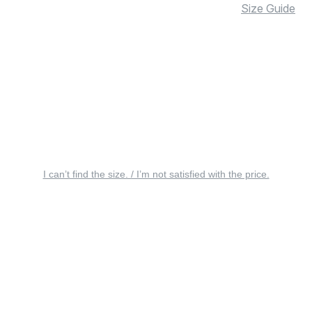
Size Guide
I can’t find the size. / I’m not satisfied with the price.