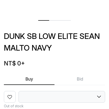
DUNK SB LOW ELITE SEAN
MALTO NAVY
NT$ 0
+
Buy
Bid
Out of stock