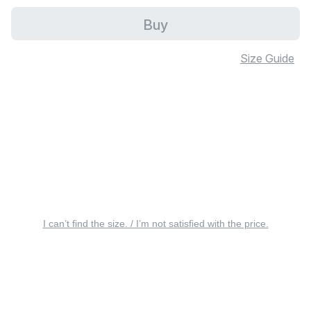
Buy
Size Guide
I can’t find the size. / I’m not satisfied with the price.