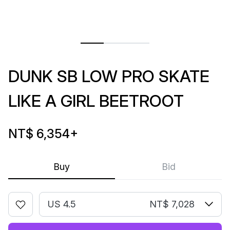
DUNK SB LOW PRO SKATE
LIKE A GIRL BEETROOT
NT$ 6,354
+
Buy
Bid
US 4.5
NT$ 7,028