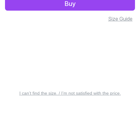
Buy
Size Guide
I can’t find the size. / I’m not satisfied with the price.