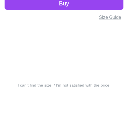
Buy
Size Guide
I can’t find the size. / I’m not satisfied with the price.