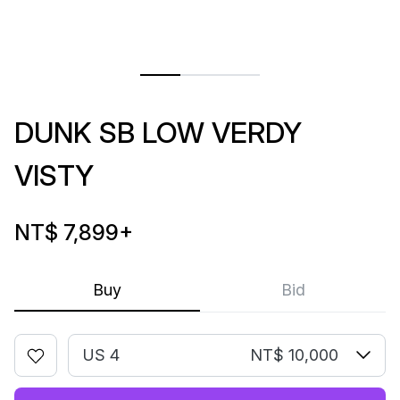
DUNK SB LOW VERDY
VISTY
NT$ 7,899
+
Buy
Bid
US 4
NT$ 10,000