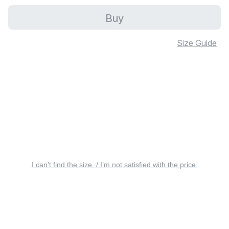
Buy
Size Guide
I can’t find the size. / I’m not satisfied with the price.