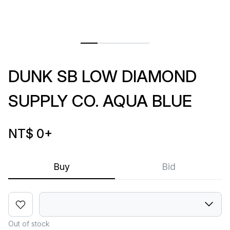
DUNK SB LOW DIAMOND
SUPPLY CO. AQUA BLUE
NT$ 0
+
Buy
Bid
Out of stock