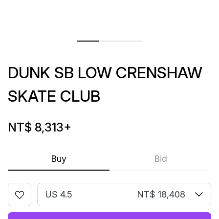
DUNK SB LOW CRENSHAW
SKATE CLUB
NT$ 8,313
+
Buy
Bid
US 4.5
NT$ 18,408