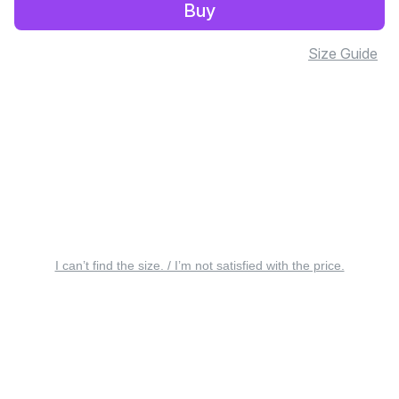
Buy
Size Guide
I can’t find the size. / I’m not satisfied with the price.