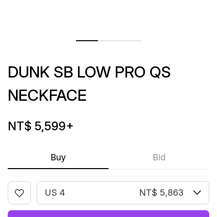
DUNK SB LOW PRO QS
NECKFACE
NT$ 5,599
+
Buy
Bid
US 4
NT$ 5,863