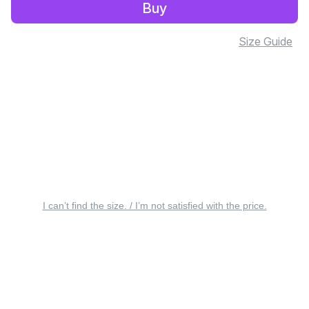
Buy
Size Guide
I can’t find the size. / I’m not satisfied with the price.