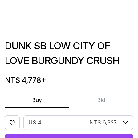
DUNK SB LOW CITY OF
LOVE BURGUNDY CRUSH
NT$ 4,778
+
Buy
Bid
US 4
NT$ 6,327