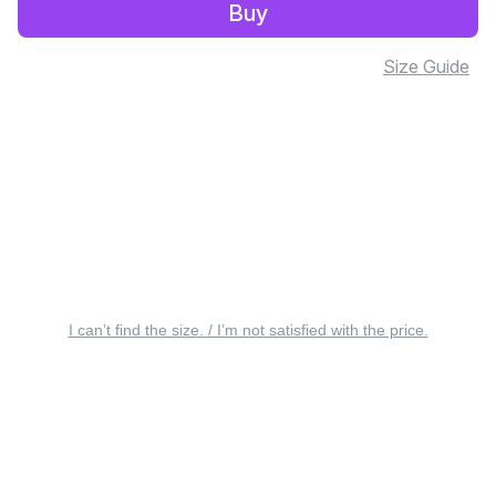
Buy
Size Guide
I can’t find the size. / I’m not satisfied with the price.