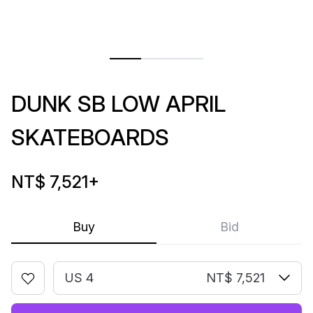
DUNK SB LOW APRIL
SKATEBOARDS
NT$ 7,521
+
Buy
Bid
US 4
NT$ 7,521