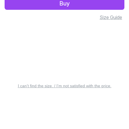
Buy
Size Guide
I can’t find the size. / I’m not satisfied with the price.