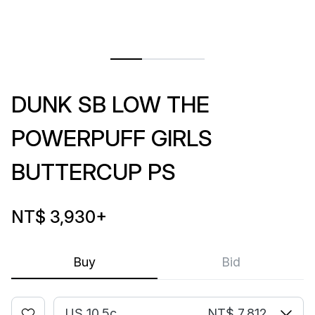
DUNK SB LOW THE
POWERPUFF GIRLS
BUTTERCUP PS
NT$ 3,930
+
Buy
Bid
US 10.5c
NT$ 7,812