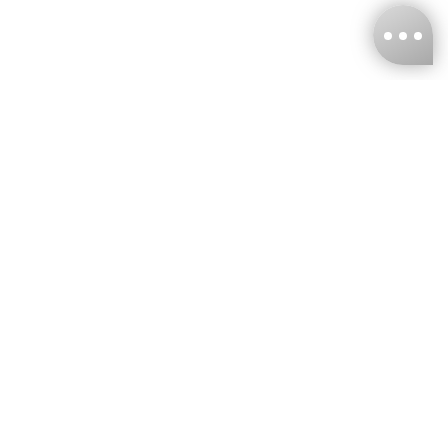
KNCKFF Co., Ltd.
Tax ID Number
：55861636
CONTACT
+886-2-2706-9977 (#19)