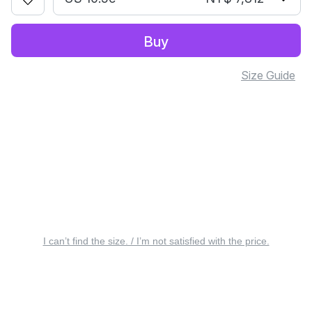
Buy
Size Guide
I can’t find the size. / I’m not satisfied with the price.