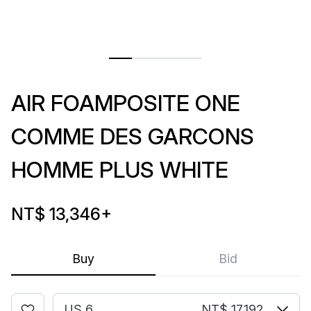
AIR FOAMPOSITE ONE
COMME DES GARCONS
HOMME PLUS WHITE
NT$ 13,346
+
Buy
Bid
US 6
NT$ 17,192