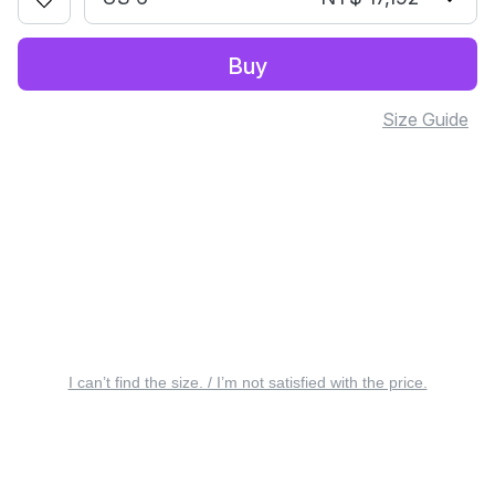
Buy
Size Guide
I can’t find the size. / I’m not satisfied with the price.