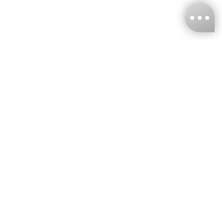
KNCKFF Co., Ltd.
Tax ID Number
：55861636
CONTACT
+886-2-2706-9977 (#19)