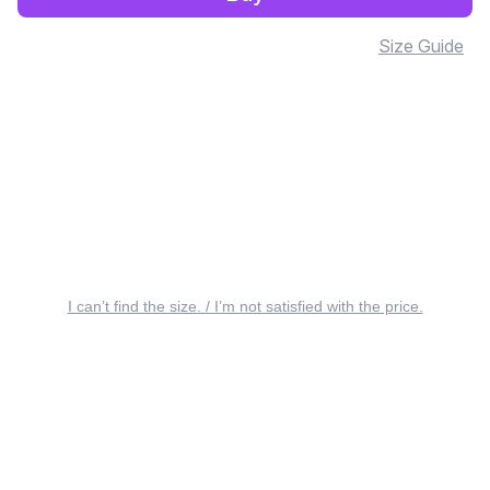
Size Guide
I can’t find the size. / I’m not satisfied with the price.