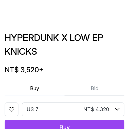
HYPERDUNK X LOW EP
KNICKS
NT$ 3,520
+
Buy
Bid
US 7
NT$ 4,320
Buy