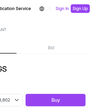
ication Service
Sign In
Sign Up
ANT
Bid
GS
Buy
3,802