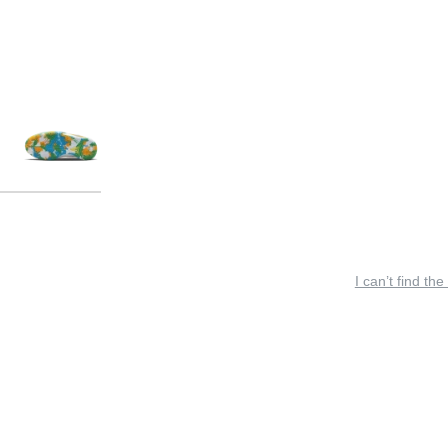
I can’t find the