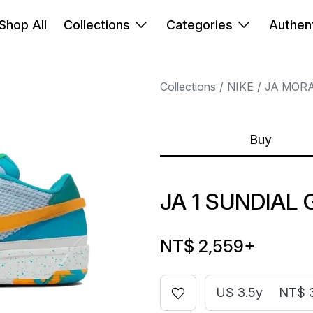
Shop All
Collections
Categories
Authent
Collections
NIKE
JA MOR
Buy
JA 1 SUNDIAL 
NT$ 2,559
+
US 3.5y
NT$ 