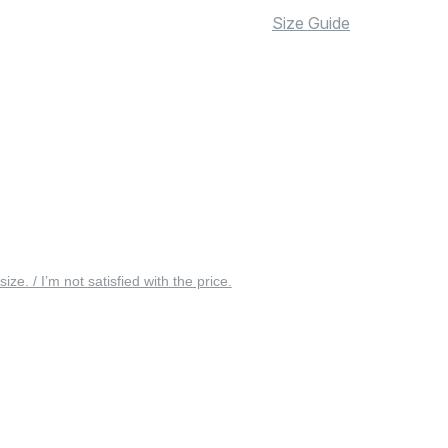
Size Guide
 size. / I’m not satisfied with the price.