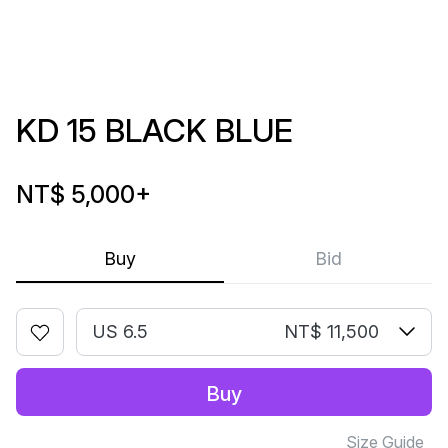
KD 15 BLACK BLUE
NT$ 5,000
+
Buy
Bid
US 6.5
NT$ 11,500
Buy
Size Guide