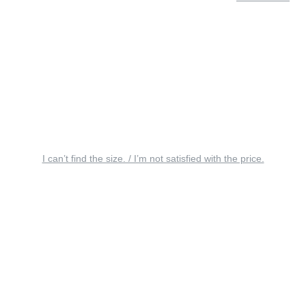
I can’t find the size. / I’m not satisfied with the price.