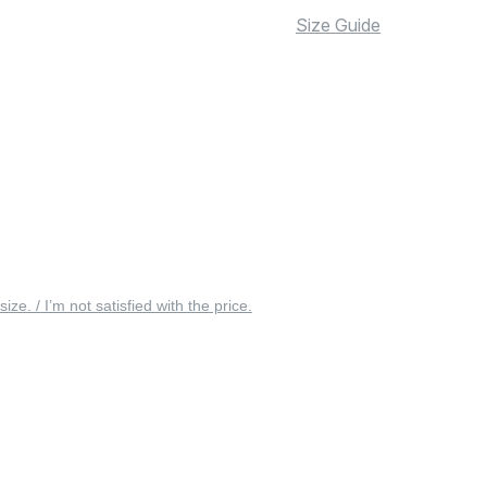
Size Guide
 size. / I’m not satisfied with the price.