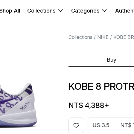
Shop All
Collections
Categories
Authent
Collections
NIKE
KOBE B
Buy
KOBE 8 PROT
NT$ 4,388
+
US 3.5
NT$ 