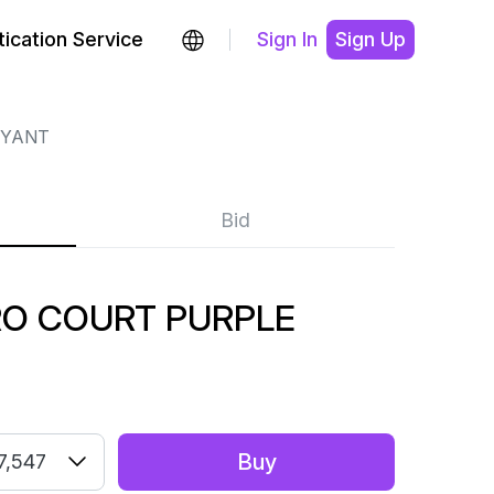
ication Service
Sign In
Sign Up
RYANT
Bid
RO COURT PURPLE
Buy
7,547