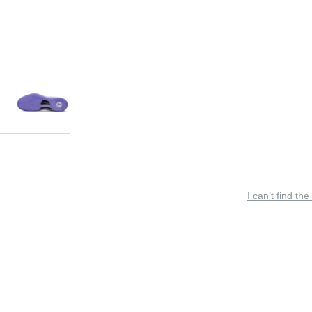
I can’t find the