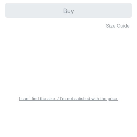
Buy
Size Guide
I can’t find the size. / I’m not satisfied with the price.