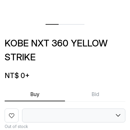
KOBE NXT 360 YELLOW
STRIKE
NT$ 0
+
Buy
Bid
Out of stock