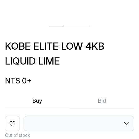
KOBE ELITE LOW 4KB
LIQUID LIME
NT$ 0
+
Buy
Bid
Out of stock