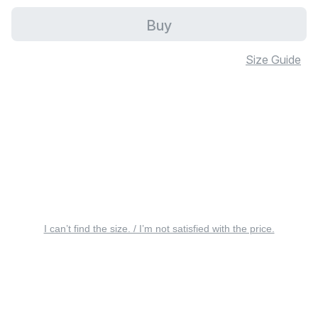
Buy
Size Guide
I can’t find the size. / I’m not satisfied with the price.