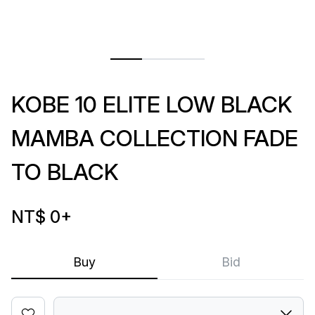
KOBE 10 ELITE LOW BLACK
MAMBA COLLECTION FADE
TO BLACK
NT$ 0
+
Buy
Bid