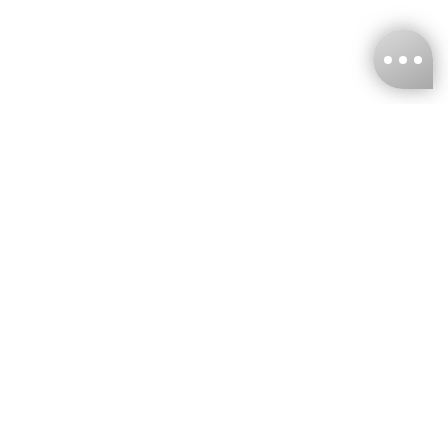
KNCKFF Co., Ltd.
Tax ID Number
：55861636
CONTACT