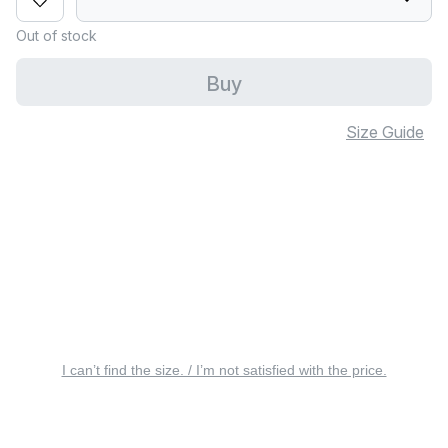
Out of stock
Buy
Size Guide
I can’t find the size. / I’m not satisfied with the price.