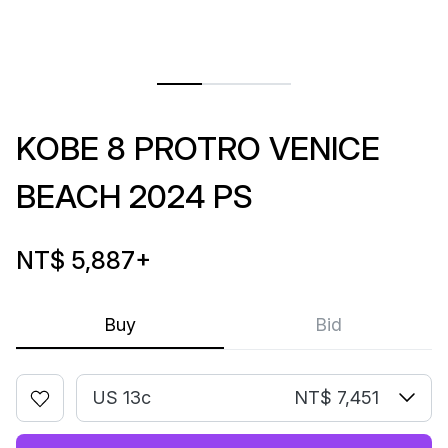
KOBE 8 PROTRO VENICE
BEACH 2024 PS
NT$ 5,887
+
Buy
Bid
US 13c
NT$ 7,451