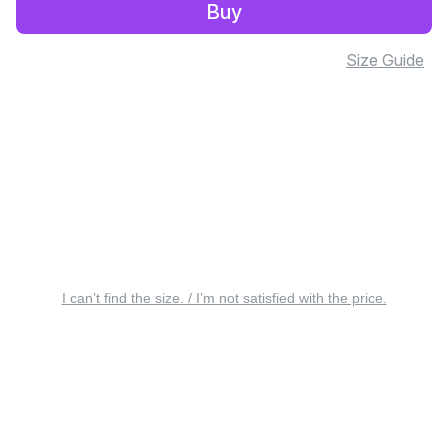
Buy
Size Guide
I can’t find the size. / I’m not satisfied with the price.