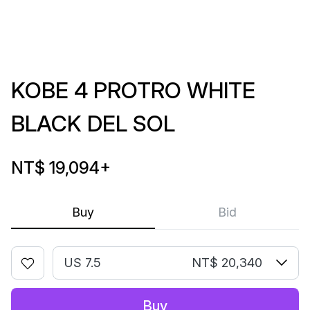
KOBE 4 PROTRO WHITE
BLACK DEL SOL
NT$ 19,094
+
Buy
Bid
US 7.5
NT$ 20,340
Buy