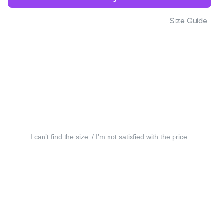
Size Guide
I can’t find the size. / I’m not satisfied with the price.