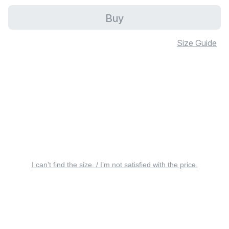
Buy
Size Guide
I can’t find the size. / I’m not satisfied with the price.