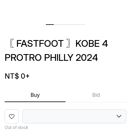
〖 FASTFOOT 〗KOBE 4
PROTRO PHILLY 2024
NT$ 0
+
Buy
Bid
Out of stock