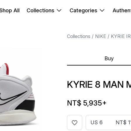
Shop All
Collections
Categories
Authent
Collections
NIKE
KYRIE I
Buy
KYRIE 8 MAN 
NT$ 5,935
+
US 6
NT$ 1