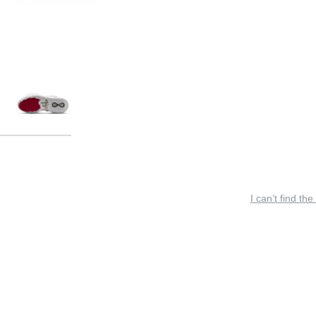
I can’t find the