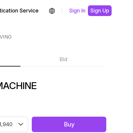
ication Service
Sign In
Sign Up
RVING
Bid
MACHINE
Buy
1,940