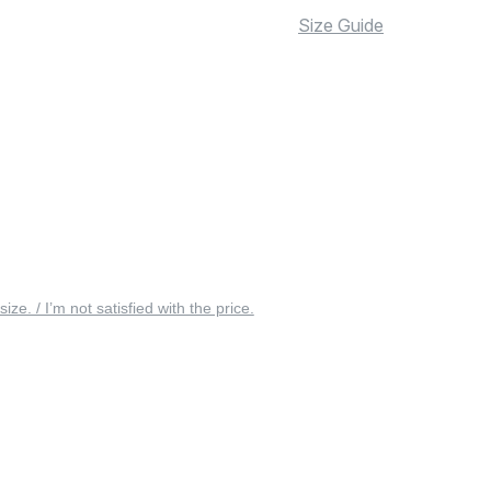
Size Guide
 size. / I’m not satisfied with the price.