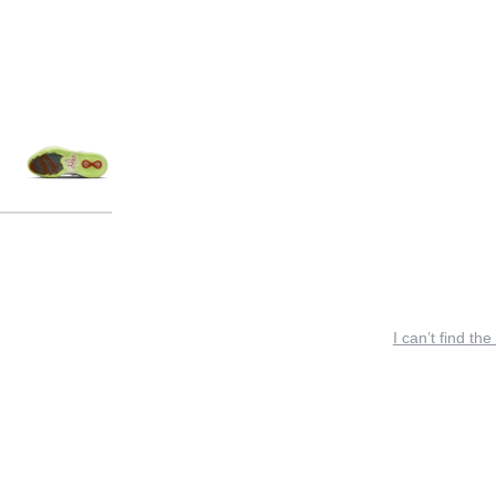
I can’t find the