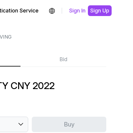
ication Service
Sign In
Sign Up
RVING
Bid
ITY CNY 2022
Buy