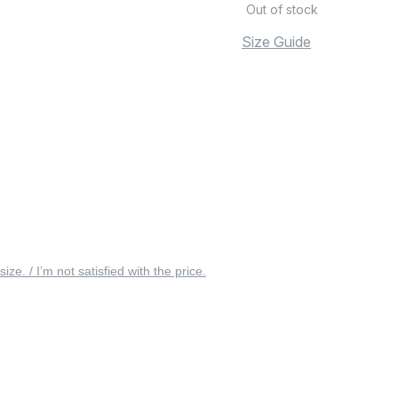
Out of stock
Size Guide
 size. / I’m not satisfied with the price.