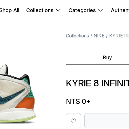
Shop All
Collections
Categories
Authent
Collections
NIKE
KYRIE I
Buy
KYRIE 8 INFIN
NT$ 0
+