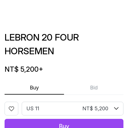
LEBRON 20 FOUR
HORSEMEN
NT$ 5,200
+
Buy
Bid
US 11
NT$ 5,200
Buy