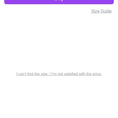
Size Guide
I can’t find the size. / I’m not satisfied with the price.