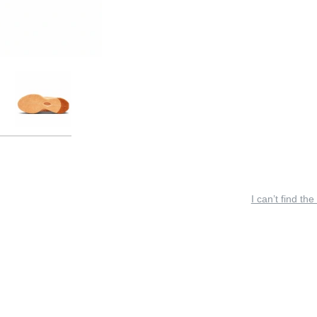
I can’t find the