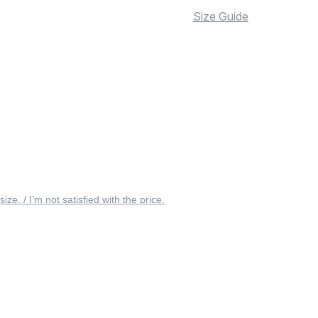
Size Guide
 size. / I’m not satisfied with the price.