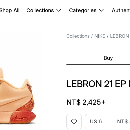
Shop All
Collections
Categories
Authent
Collections
NIKE
LEBRON
Buy
LEBRON 21 EP
NT$ 2,425
+
US 6
NT$ 