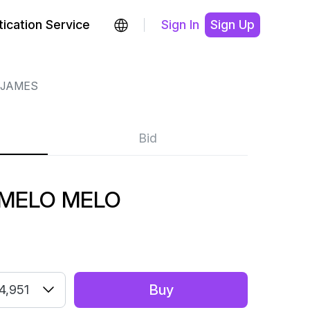
ication Service
Sign In
Sign Up
 JAMES
Bid
 MELO MELO
Buy
4,951