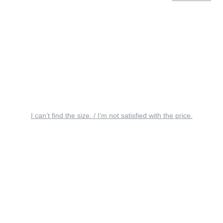
I can’t find the size. / I’m not satisfied with the price.