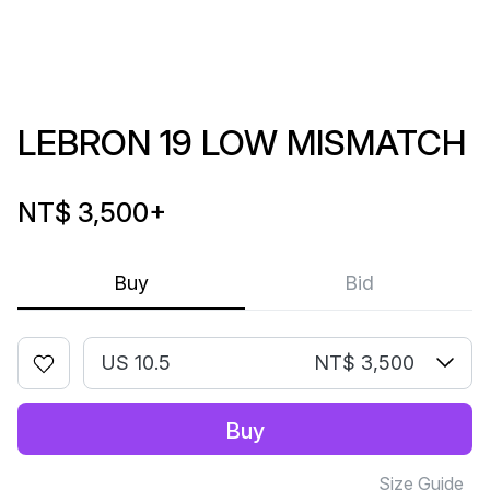
LEBRON 19 LOW MISMATCH
NT$ 3,500
+
Buy
Bid
US 10.5
NT$ 3,500
Buy
Size Guide