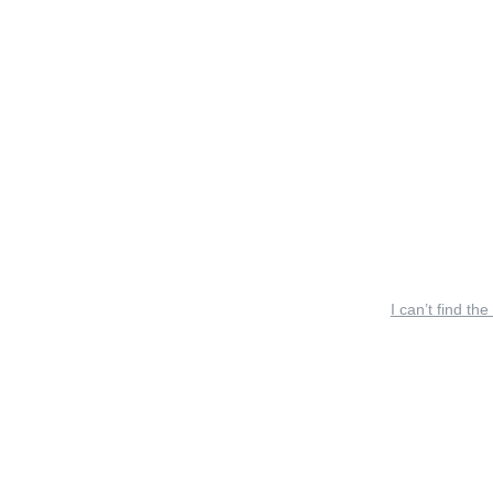
I can’t find the