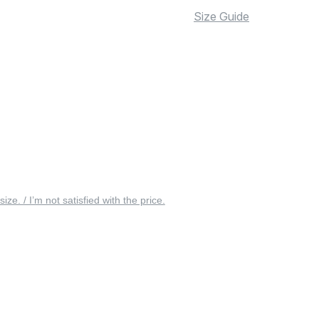
Size Guide
 size. / I’m not satisfied with the price.