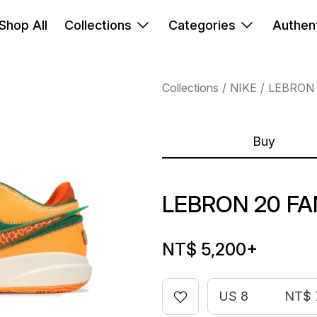
Shop All
Collections
Categories
Authent
Collections
NIKE
LEBRON
Buy
LEBRON 20 F
NT$ 5,200
+
US 8
NT$ 