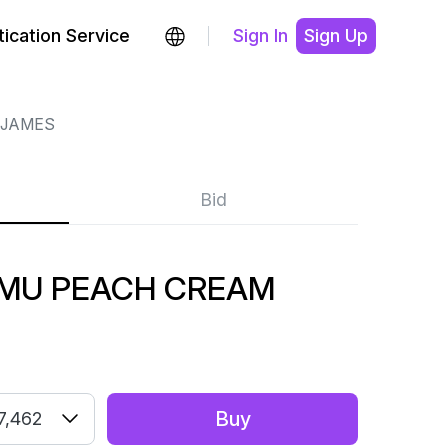
ication Service
Sign In
Sign Up
 JAMES
Bid
AMU PEACH CREAM
Buy
7,462