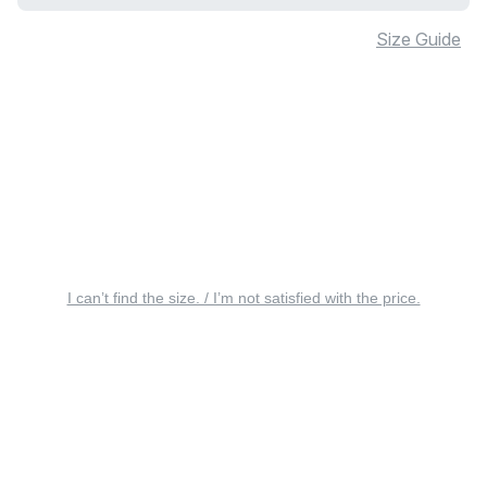
Size Guide
I can’t find the size. / I’m not satisfied with the price.