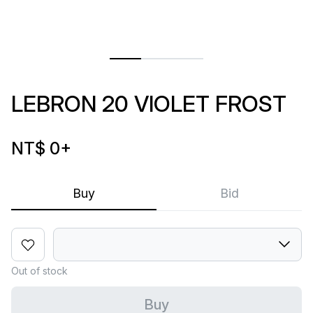
LEBRON 20 VIOLET FROST
NT$ 0
+
Buy
Bid
Out of stock
Buy