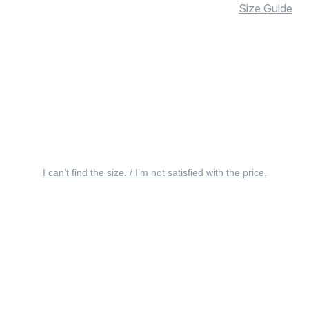
Size Guide
I can’t find the size. / I’m not satisfied with the price.