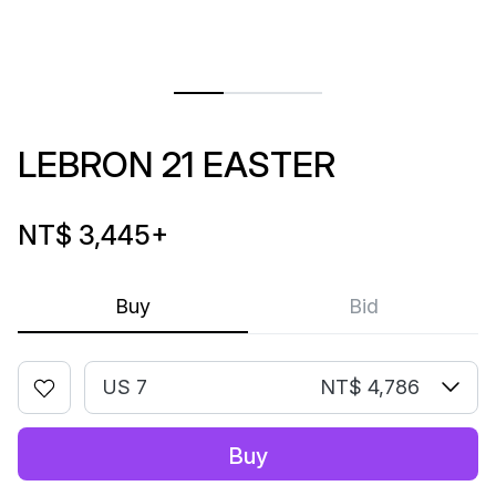
LEBRON 21 EASTER
NT$ 3,445
+
Buy
Bid
US 7
NT$ 4,786
Buy